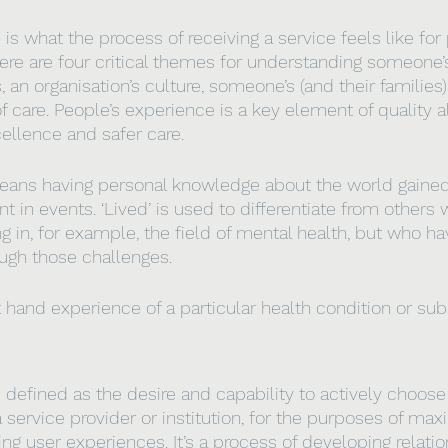
e
 is what the process of receiving a service feels like for 
here are four critical themes for understanding someone’
, an organisation’s culture, someone’s (and their families
 care. People’s experience is a key element of quality a
cellence and safer care.
ans having personal knowledge about the world gained 
nt in events. ‘Lived’ is used to differentiate from other
g in, for example, the field of mental health, but who ha
ough those challenges.
st hand experience of a particular health condition or su
s defined as the desire and capability to actively choose 
 service provider or institution, for the purposes of max
g user experiences. It’s a process of developing relatio