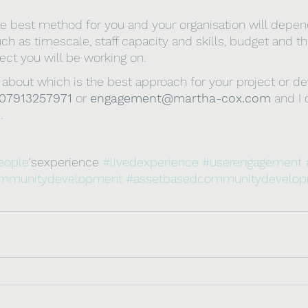
e best method for you and your organisation will depen
ch as timescale, staff capacity and skills, budget and th
ct you will be working on.
ure about which is the best approach for your project or 
07913257971
 or 
engagement@martha-cox.com
 and I
.
eople
'sexperience 
#livedexperience
#userengagement
mmunitydevelopment
#assetbasedcommunitydevelo