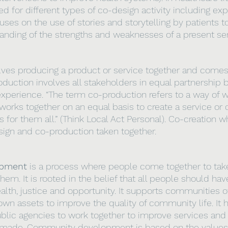
ed for different types of co-design activity including e
ses on the use of stories and storytelling by patients t
anding of the strengths and weaknesses of a present ser
lves producing a product or service together and comes
duction involves all stakeholders in equal partnership b
experience. “The term co-production refers to a way of w
rks together on an equal basis to create a service or 
for them all.” (Think Local Act Personal). Co-creation w
sign and co-production taken together.
opment
 is a process where people come together to take
hem. It is rooted in the belief that all people should ha
ealth, justice and opportunity. It supports communities o
 own assets to improve the quality of community life. It 
lic agencies to work together to improve services and 
e made. Community development is based on the values