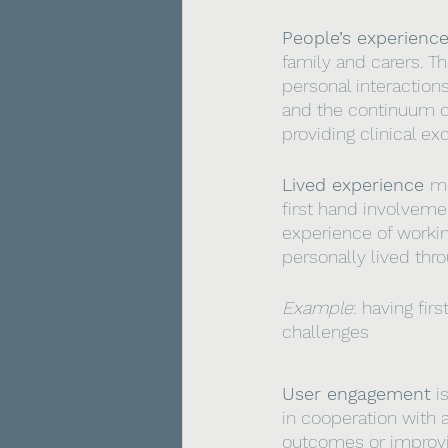
People’s experienc
family and carers. T
personal interactions
and the continuum of
providing clinical ex
Lived experience 
me
first hand involveme
experience of workin
personally lived thr
Example
:
having fir
challenges
User engagement
 i
in cooperation with a
outcomes or improvin