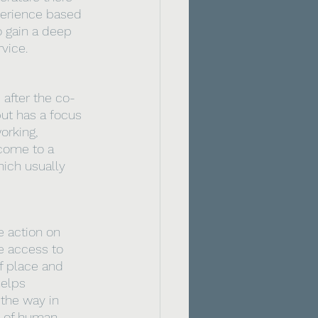
xperience based 
o gain a deep 
vice. 
 after the co-
ut has a focus 
orking, 
come to a 
hich usually 
 action on 
ve access to 
f place and 
helps 
the way in 
 of human 