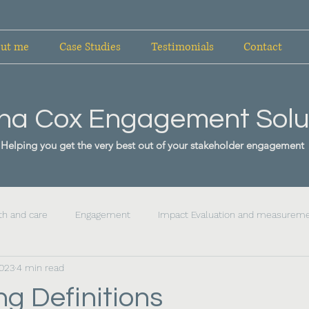
ut me
Case Studies
Testimonials
Contact
ha Cox Engagement Solu
Helping you get the very best out of your stakeholder engagement
th and care
Engagement
Impact Evaluation and measurem
2023
4 min read
g Definitions