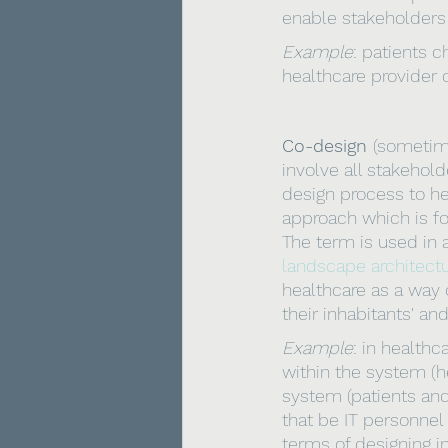
enable stakeholders
Example
: patients c
healthcare provider 
Co-design 
(sometime
involve all stakehold
design process to he
approach which is fo
The term is used in a 
landscape architect
healthcare as a way 
their inhabitants' and
Example
: in health
within the system (he
system (patients and
that be IT personnel 
terms of designing in