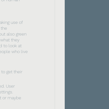
aking use of 
 the 
ut also green 
what they 
 to look at 
eople who live 
to get their 
ed. User 
ttings. 
t or maybe 