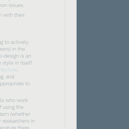
on issues.
n with their 
 to actively 
ers) in the 
o-design is an 
yle in itself. 
itecture
, 
ng, and 
ppropriate to 
 
als who work 
f using the 
stem (whether 
r researchers in 
erature there 