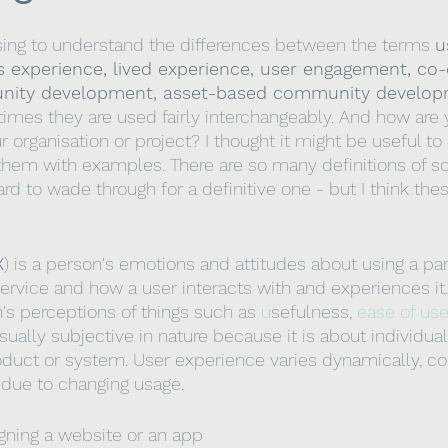
sing to understand the differences between the terms 
u
s experience, lived experience, user engagement, co-
nity development, asset-based community develop
imes they are used fairly interchangeably. And how are
r organisation or project? I thought it might be useful to h
f them with examples. There are so many definitions of s
rd to wade through for a definitive one - but I think the
X
) is a person's emotions and attitudes about using a par
rvice and how a user interacts with and experiences it. A
's perceptions of things such as 
u
sefulness, 
ease of us
ually subjective in nature because it is about individua
oduct or system. User experience varies dynamically, co
due to changing usage. 
gning a website or an app