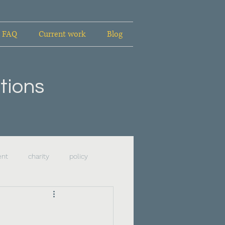
FAQ
Current work
Blog
tions
ent
charity
policy