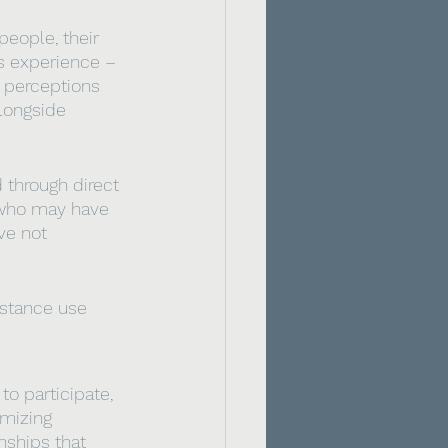
people, their 
s experience – 
) perceptions 
longside 
through direct 
s who may have 
ve not 
bstance use 
to participate, 
imizing 
nships that 