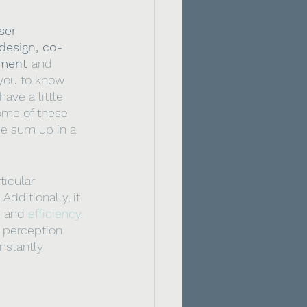
ser 
design, co-
ment 
and 
 you to know 
ave a little 
ome of these 
se sum up in a 
ticular 
dditionally, it 
e
 and 
efficiency
. 
l perception 
nstantly 