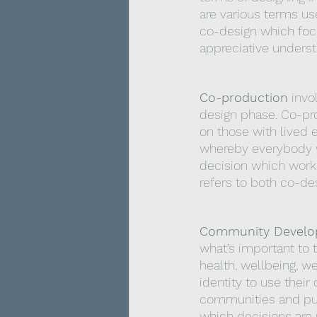
are various terms us
co-design which focu
appreciative underst
Co-production
 invo
design phase. Co-pro
on those with lived 
whereby everybody wo
decision which works 
refers to both co-de
Community Devel
what’s important to t
health, wellbeing, w
identity to use their
communities and pub
which decisions ar