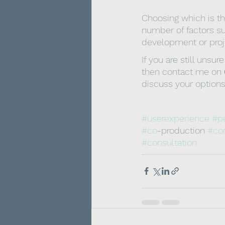
Choosing which is th
number of factors su
development or proje
If you are still uns
then contact me on 
discuss your options
#userexperience
#p
#co
-production 
#co
#consultation