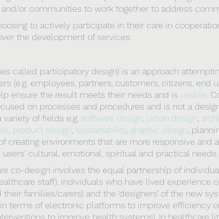
 and/or communities to work together to address comm
hoosing to actively participate in their care in cooperatio
over the development of services. 
s called participatory design) is an approach attempting
ers (e.g. employees, partners, customers, citizens, end us
lp ensure the result meets their needs and is 
usable
. C
cused on processes and procedures and is not a design st
variety of fields e.g. 
software design
, 
urban design
, 
arch
ure
, 
product design
, 
sustainability
, 
graphic design
, planni
of creating environments that are more responsive and a
 users' cultural, emotional, spiritual and practical needs.
care co-design involves the equal partnership of individu
althcare staff), individuals who have lived experience o
 their families/carers) and the ‘designers’ of the new sy
in terms of electronic platforms to improve efficiency o
terventions to improve health systems). In healthcare lit