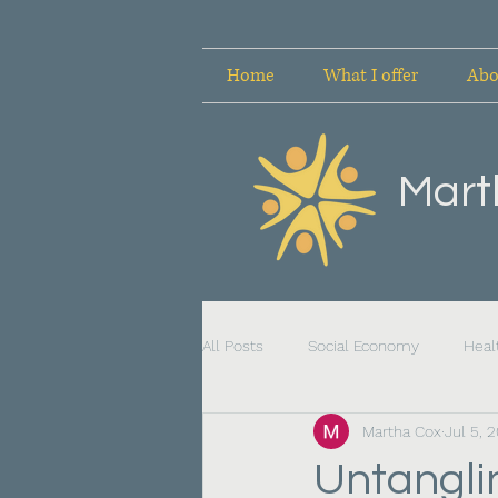
Home
What I offer
Abo
Mart
All Posts
Social Economy
Heal
Martha Cox
Jul 5, 
Untanglin