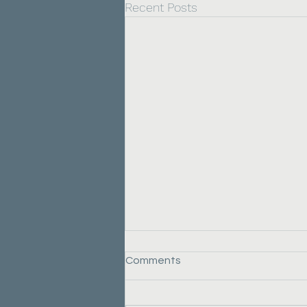
Recent Posts
Comments