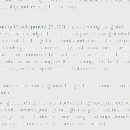
, equality and respect for diversity.
nity Development (ABCD) 
is about recognising and m
ies that are already in the community and looking at what
is could be things like schools and places of worship b
ut looking at how a community could make best use of 
nlike historic community development work which tended
d what wasn’t working. ABCD also recognises that the p
mmunity are the experts about that community.
 process of discussing something with someone in order 
ut it.
king people’s opinions of a service they have just receiv
out interviewees journey through a range of healthcare se
d may be used to drive service change and improvemen
quality and consistency of services delivered.