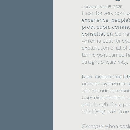
Updated:
Mar 18, 2025
It can be very confu
experience, people’
production, commu
consultation
. Somet
which is best for you
explanation of all o
terms so it can be ha
straightforward way.
User experience
 (
U
product, system or se
can include a person
User experience is us
and thought for a pr
modifying over time 
Example
: when desi