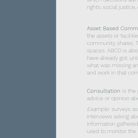
rights, social justice
Asset Based Commu
the assets or facilit
community shares. Th
spaces. ABCD is abo
have already got, u
what was missing an
and work in that co
Consultation 
is the
advice or opinion abo
Example
: surveys as
interviews asking ab
Information gathere
used to monitor the 