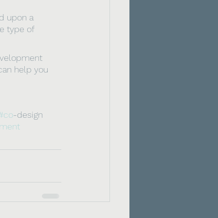
d upon a 
e type of 
development 
 can help you 
#co
-design 
pment